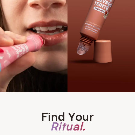
Find Your
Ritual.