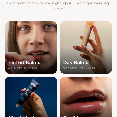
From morning glow to overnight repair — we've got every step
covered.
Tinted Balms
Day Balms
4 SHADES THAT POP
5 ADDICTIVE FLAVORS