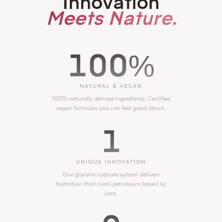
Innovation
Meets Nature.
100%
NATURAL & VEGAN
100% naturally derived ingredients. Certified
vegan formulas you can feel good about.
1
UNIQUE INNOVATION
Our glycerin capture system delivers
hydration that rivals petroleum-based lip
care.