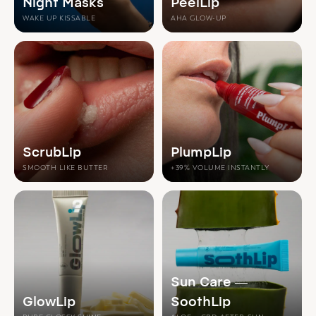
Night Masks
PeelLip
WAKE UP KISSABLE
AHA GLOW-UP
ScrubLip
PlumpLip
SMOOTH LIKE BUTTER
+39% VOLUME INSTANTLY
Sun Care —
GlowLip
SoothLip