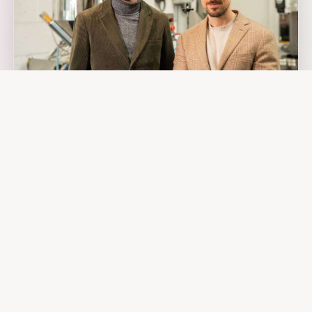
Romain & Ludovic
CO-FOUNDERS · BRITTANY 🇫🇷
TRUE + CREW
The Founders
Romain and Ludovic, cosmetics engineers. No romantic story.
Just one observation: natural lip care didn't work. So we rebuilt
it. From scratch. In France.
Two years of lab work, 157 failed formulas, one innovative
technology. The result: lip care that's 100% natural and actually
performs. No compromise, no greenwashing.