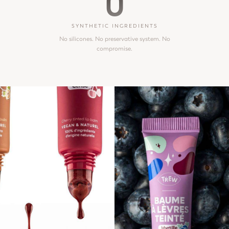
0
SYNTHETIC INGREDIENTS
No silicones. No preservative system. No
compromise.