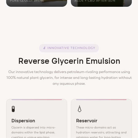
PURE GLOSSY SHINE
ALOE + CBD AFTER-SUN
🔬
INNOVATIVE TECHNOLOGY
Reverse Glycerin Emulsion
Our innovative technology delivers petroleum-rivaling performance using
100% natural plant glycerin, for intense and long-lasting hydration without
any aqueous phase.
🧪
💧
Dispersion
Reservoir
Glycerin is dispersed into micro-
These micro-domains act as
domains within the lipid phase,
hydration reservoirs, attracting and
creating a unique emulsion
retaining water for long-lasting