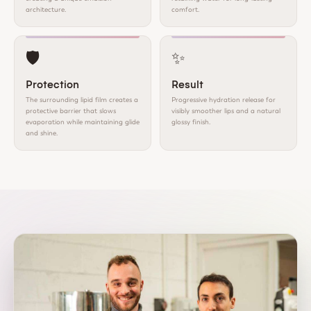
architecture.
comfort.
🛡️
✨
Protection
Result
The surrounding lipid film creates a
Progressive hydration release for
protective barrier that slows
visibly smoother lips and a natural
evaporation while maintaining glide
glossy finish.
and shine.